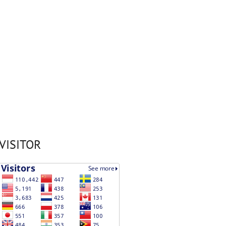
VISITOR