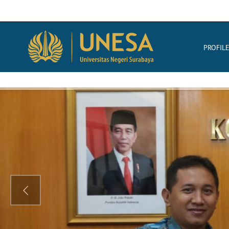
PROFIL