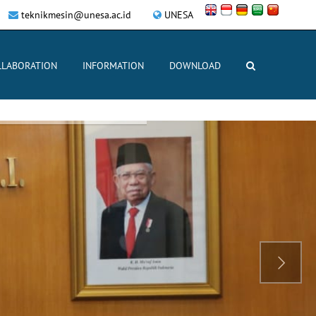
teknikmesin@unesa.ac.id
UNESA
LLABORATION
INFORMATION
DOWNLOAD