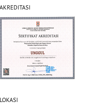
AKREDITASI
LOKASI