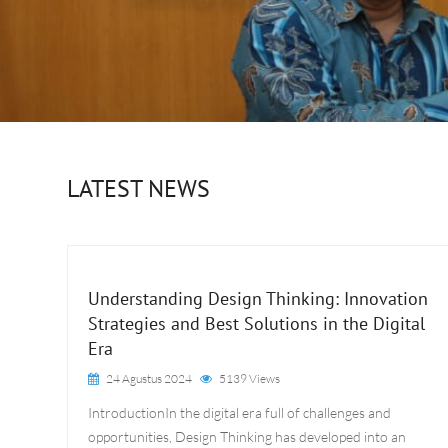
LATEST NEWS
Understanding Design Thinking: Innovation
Strategies and Best Solutions in the Digital
Era
24 Agustus 2024
5139 Views
IntroductionIn the digital era full of challenges and
opportunities, Design Thinking has developed into an