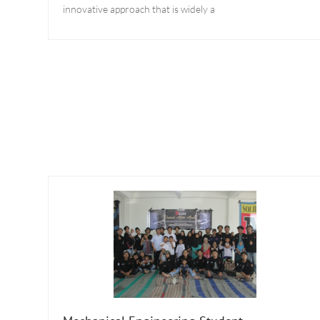
innovative approach that is widely a