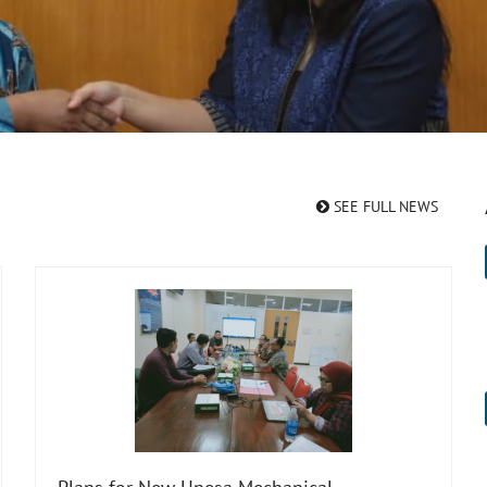
SEE FULL NEWS