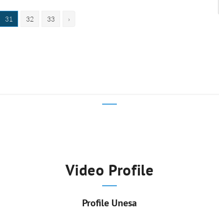
31
32
33
›
Video Profile
Profile Unesa