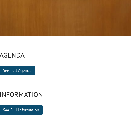
AGENDA
See Full Agenda
INFORMATION
See Full Information