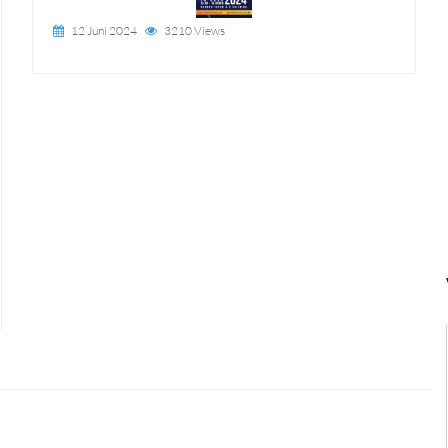
12 Juni 2024
3210 Views