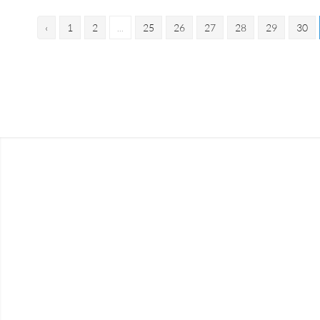
‹
1
2
...
25
26
27
28
29
30