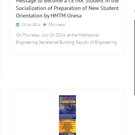
Message to Become a CETAR Student in the
Socialization of Preparation of New Student
Orientation by HMTM Unesa
23 Juli 2024
954 Views
On Thursday, July 18 2024, at the Mechanical
Engineering Secretariat Building, Faculty of Engineering,