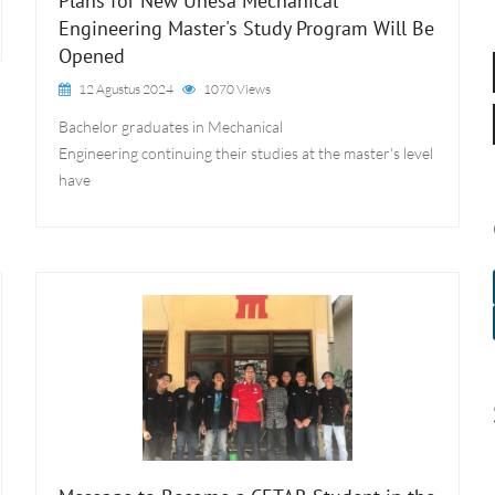
Plans for New Unesa Mechanical
Engineering Master's Study Program Will Be
Opened
12 Agustus 2024
1070 Views
Bachelor graduates in Mechanical
Engineering continuing their studies at the master's level
have