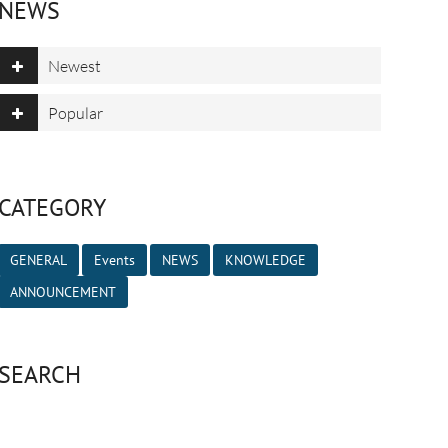
NEWS
Newest
Popular
CATEGORY
GENERAL
Events
NEWS
KNOWLEDGE
ANNOUNCEMENT
SEARCH