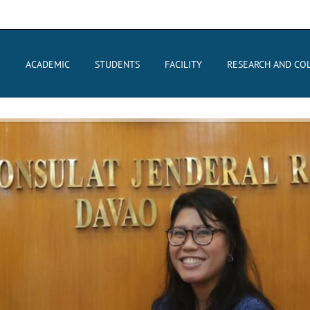
E
ACADEMIC
STUDENTS
FACILITY
RESEARCH AND CO