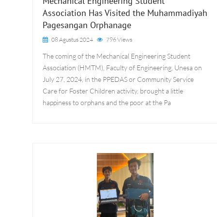
Mechanical Engineering Student
Association Has Visited the Muhammadiyah
Pagesangan Orphanage
08 Agustus 2024
796 Views
The coming of the Mechanical Engineering Student
Association (HMTM), Faculty of Engineering, Unesa on
July 27, 2024, in the PPEDAS or Community Service
Care for Foster Children activity, brought a little
happiness to orphans and the poor at the Pa