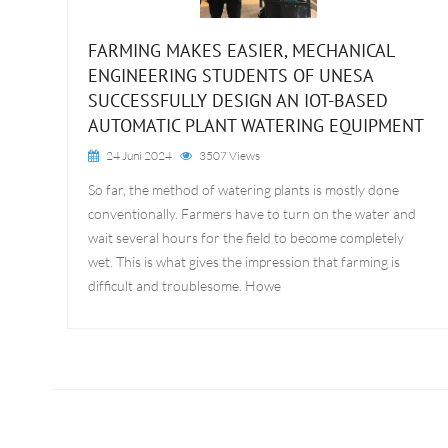
FARMING MAKES EASIER, MECHANICAL
ENGINEERING STUDENTS OF UNESA
SUCCESSFULLY DESIGN AN IOT-BASED
AUTOMATIC PLANT WATERING EQUIPMENT
24 Juni 2024
3507 Views
So far, the method of watering plants is mostly done
conventionally. Farmers have to turn on the water and
wait several hours for the field to become completely
wet. This is what gives the impression that farming is
difficult and troublesome. Howe