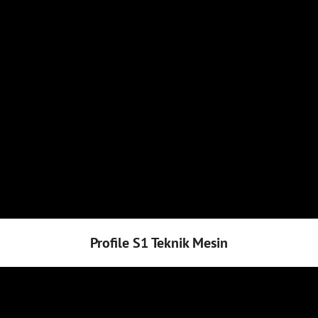
Profile S1 Teknik Mesin