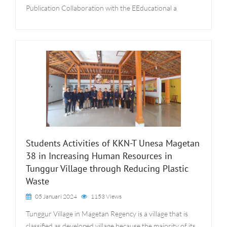
Publication Collaboration with the EEducational a
Students Activities of KKN-T Unesa Magetan
38 in Increasing Human Resources in
Tunggur Village through Reducing Plastic
Waste
05 Januari 2024
1153 Views
Tunggur Village in Magetan Regency is a village that is
classified as developed village because the majority of its