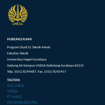
Pengunjung
HUBUNGI KAMI
Program Studi S1 Teknik Mesin
Fakultas Teknik
Universitas Negeri Surabaya
Gedung A6 Kampus UNESA Ketintang Surabaya 60231
Telp. (031) 8299487, Fax. (031) 8292957
TAUTAN
SSO UNESA
UNESA
FT UNESA
KEMDIKBUDRISTEK