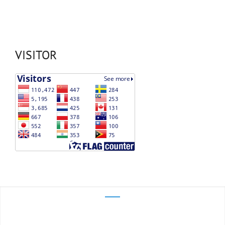
VISITOR