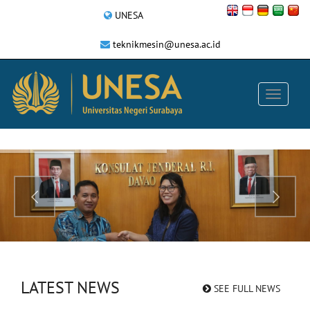
UNESA
teknikmesin@unesa.ac.id
LATEST NEWS
SEE FULL NEWS