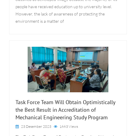
people have received education up to university level.
However, the lack of awareness of protecting the
environment is a matter of
Task Force Team Will Obtain Optimistically
the Best Result in Accreditation of
Mechanical Engineering Study Program
23 Desember 2023
1663 Views