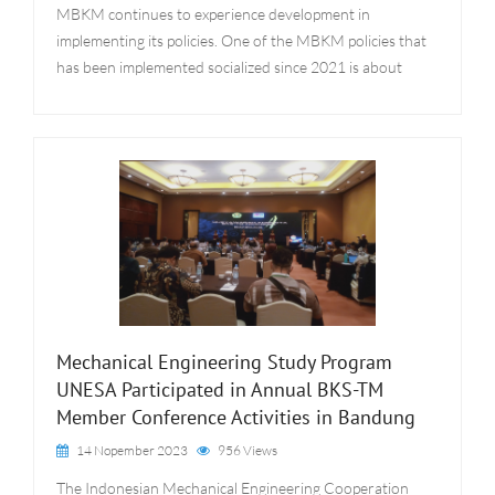
MBKM continues to experience development in
implementing its policies. One of the MBKM policies that
has been implemented socialized since 2021 is about
Mechanical Engineering Study Program
UNESA Participated in Annual BKS-TM
Member Conference Activities in Bandung
14 Nopember 2023
956 Views
The Indonesian Mechanical Engineering Cooperation