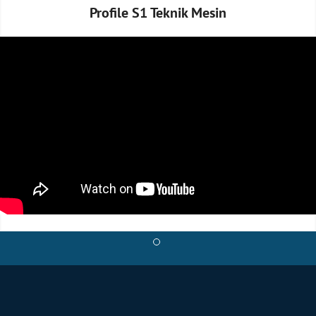
Profile S1 Teknik Mesin