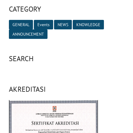
CATEGORY
GENERAL
Events
NEWS
KNOWLEDGE
ANNOUNCEMENT
SEARCH
AKREDITASI