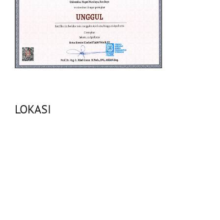
LOKASI