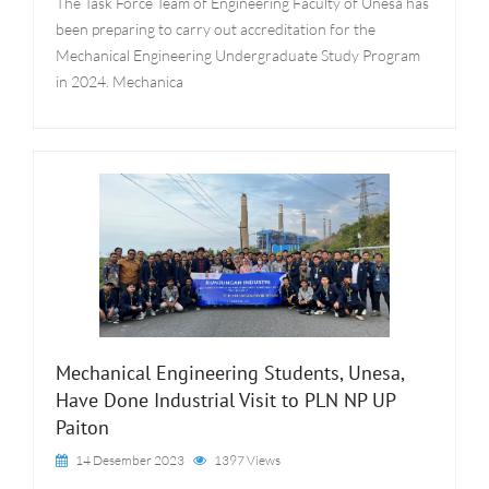
The Task Force Team of Engineering Faculty of Unesa has
been preparing to carry out accreditation for the
Mechanical Engineering Undergraduate Study Program
in 2024. Mechanica
Mechanical Engineering Students, Unesa,
Have Done Industrial Visit to PLN NP UP
Paiton
14 Desember 2023
1397 Views