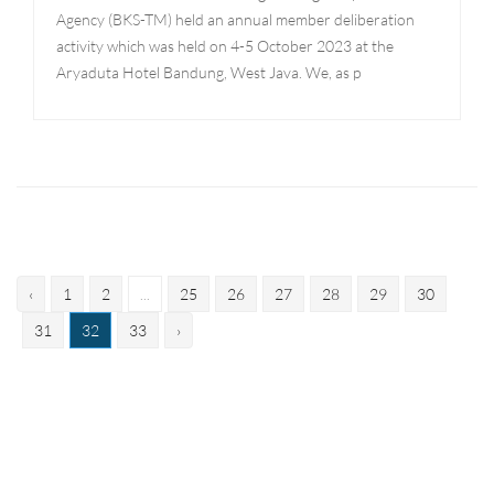
Agency (BKS-TM) held an annual member deliberation
activity which was held on 4-5 October 2023 at the
Aryaduta Hotel Bandung, West Java. We, as p
‹
1
2
...
25
26
27
28
29
30
31
32
33
›