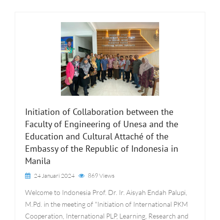
Initiation of Collaboration between the
Faculty of Engineering of Unesa and the
Education and Cultural Attaché of the
Embassy of the Republic of Indonesia in
Manila
24 Januari 2024
869 Views
Welcome to Indonesia Prof. Dr. Ir. Aisyah Endah Palupi,
M.Pd. in the meeting of "Initiation of International PKM
Cooperation, International PLP, Learning, Research and