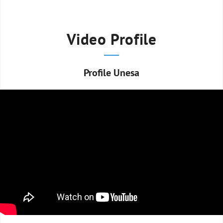
Video Profile
Profile Unesa