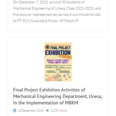
On December 7, 2023, around 50 students of
Mechanical Engineering of Unesa, Class 2021-2023, and
five lecturer representatives carried it out industrial visit
to PT. PLN Nusantara Power UP Paiton (P
Final Project Exhibition Activities of
Mechanical Engineering Department, Unesa,
in the Implementation of MBKM
10 Desember 2023
1220 Views