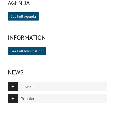
AGENDA
See Full Agenda
INFORMATION
See Full Information
NEWS
Newest
Popular