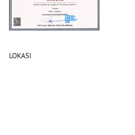
LOKASI