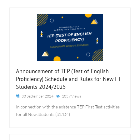
Announcement of TEP (Test of English
Proficiency) Schedule and Rules for New FT
Students 2024/2025
30 September 2024
1059 Views
In connection with the existence TEP First Test activities
for all New Students (S1/D4)