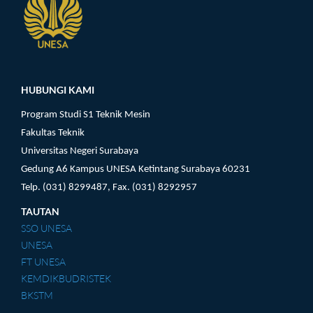
Pengunjung
HUBUNGI KAMI
Program Studi S1 Teknik Mesin
Fakultas Teknik
Universitas Negeri Surabaya
Gedung A6 Kampus UNESA Ketintang Surabaya 60231
Telp. (031) 8299487, Fax. (031) 8292957
TAUTAN
SSO UNESA
UNESA
FT UNESA
KEMDIKBUDRISTEK
BKSTM