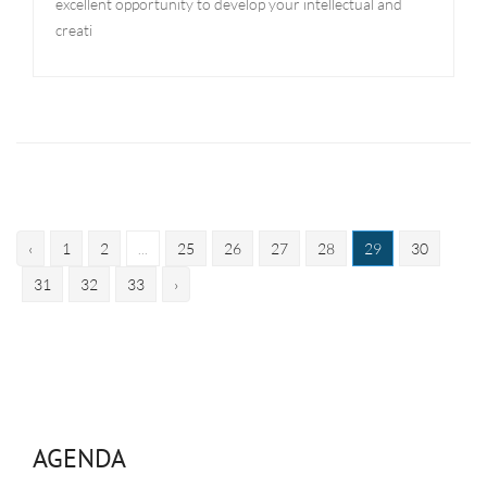
excellent opportunity to develop your intellectual and
creati
‹
1
2
...
25
26
27
28
29
30
31
32
33
›
AGENDA