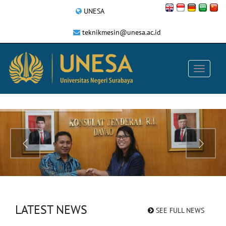
UNESA
teknikmesin@unesa.ac.id
LATEST NEWS
SEE FULL NEWS