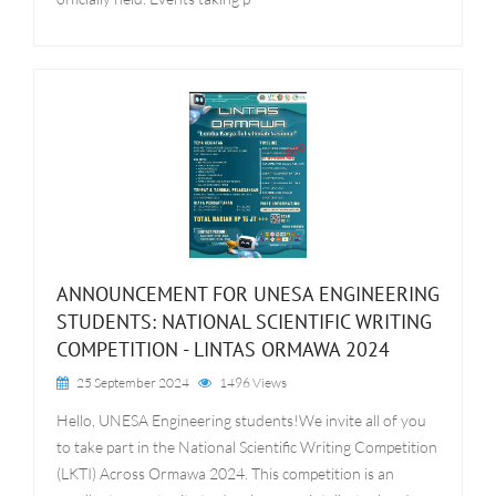
ANNOUNCEMENT FOR UNESA ENGINEERING
STUDENTS: NATIONAL SCIENTIFIC WRITING
COMPETITION - LINTAS ORMAWA 2024
25 September 2024
1496 Views
Hello, UNESA Engineering students!We invite all of you
to take part in the National Scientific Writing Competition
(LKTI) Across Ormawa 2024. This competition is an