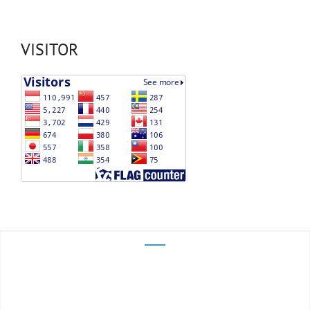
VISITOR