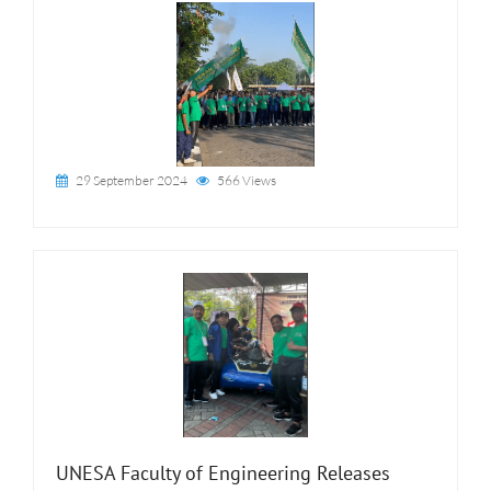
29 September 2024
566 Views
UNESA Faculty of Engineering Releases