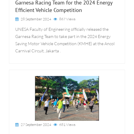
Garnesa Racing Team for the 2024 Energy
Efficient Vehicle Competition
28 September 2024
867 Views
UNESA Faculty of Engineering officially released the
Garnesa Racing Team to take part in the 2024 Energy
Saving Motor Vehicle Competition (KMHE) at the Ancol
Carnival Circuit, Jakarta .
27 September 2024
681 Views