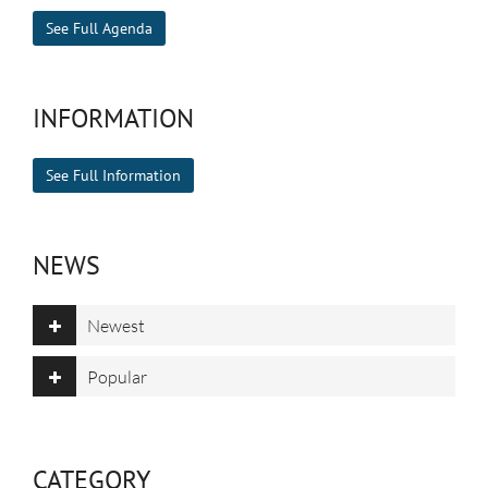
See Full Agenda
INFORMATION
See Full Information
NEWS
Newest
Popular
CATEGORY