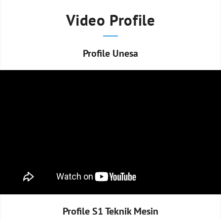
Video Profile
Profile Unesa
Profile S1 Teknik Mesin