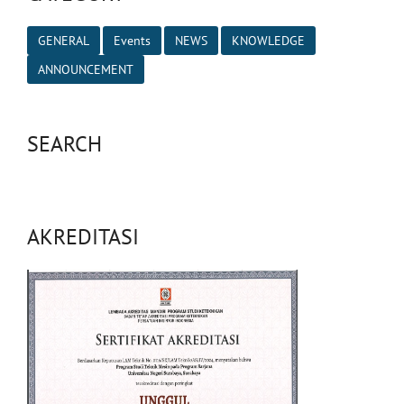
GENERAL
Events
NEWS
KNOWLEDGE
ANNOUNCEMENT
SEARCH
AKREDITASI