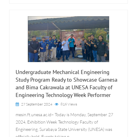
Undergraduate Mechanical Engineering
Study Program Ready to Showcase Garnesa
and Bima Cakrawala at UNESA Faculty of
Engineering Technology Week Performer
27 September 2024
816 Views
mesin.ft.unesa.ac.id– Today is Monday, September 27
2024, Exhibition Week Technology Faculty of
Engineering, Surabaya State University (UNESA) was
officially held. Events taking p